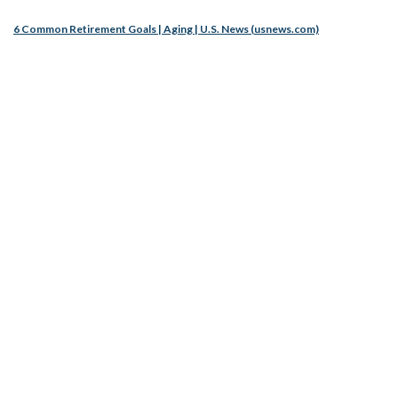
6 Common Retirement Goals | Aging | U.S. News (usnews.com)