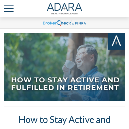
How to Stay Active and