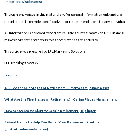
Important Disclosures:
The opinions voiced in this material are for general information only and are
not intended to provide specific advice or recommendations for any individual.
All information is believed to be from reliable sources; however, LPL Financial
makes no representation as to its completeness or accuracy.
This article was prepared by LPL Marketing Solutions
LPL Tracking # 522026
Sources:
A Guide to the 5 Stages of Retirement - SmartAsset | SmartAsset
What Are the Five Stages of Retirement? | Caring Places Management
How to Overcome Identity Loss in Retirement | Kiplinger
8 Great Habits to Help You Boost Your Retirement Routine
(ijustretirednowwhat.com)