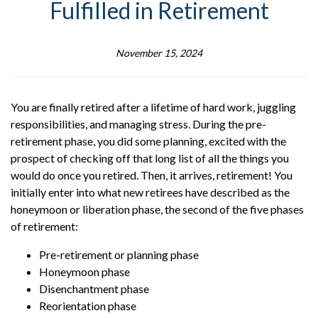
Fulfilled in Retirement
November 15, 2024
You are finally retired after a lifetime of hard work, juggling
responsibilities, and managing stress. During the pre-
retirement phase, you did some planning, excited with the
prospect of checking off that long list of all the things you
would do once you retired. Then, it arrives, retirement! You
initially enter into what new retirees have described as the
honeymoon or liberation phase, the second of the five phases
of retirement:
Pre-retirement or planning phase
Honeymoon phase
Disenchantment phase
Reorientation phase