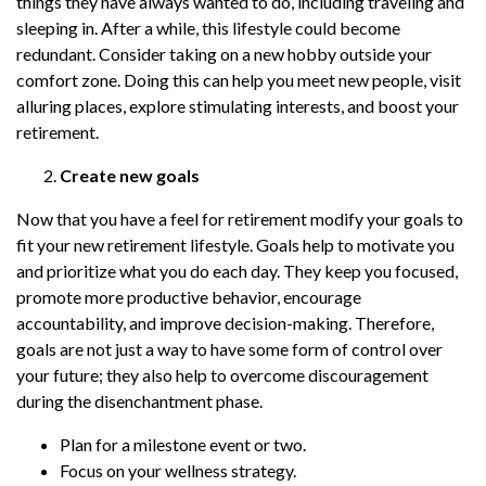
things they have always wanted to do, including traveling and
sleeping in. After a while, this lifestyle could become
redundant. Consider taking on a new hobby outside your
comfort zone. Doing this can help you meet new people, visit
alluring places, explore stimulating interests, and boost your
retirement.
Create new goals
Now that you have a feel for retirement modify your goals to
fit your new retirement lifestyle. Goals help to motivate you
and prioritize what you do each day. They keep you focused,
promote more productive behavior, encourage
accountability, and improve decision-making. Therefore,
goals are not just a way to have some form of control over
your future; they also help to overcome discouragement
during the disenchantment phase.
Plan for a milestone event or two.
Focus on your wellness strategy.