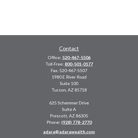
Contact
Office:
520-467-5506
Toll-Free:
800-501-0177
Fax:
520-467-5507
1980 E River Road
Suite 100
Tucson,
AZ
85718
625 Schemmer Drive
Suite A
Prescott,
AZ
86305
Phone:
(928) 778-2770
adara@adarawealth.com