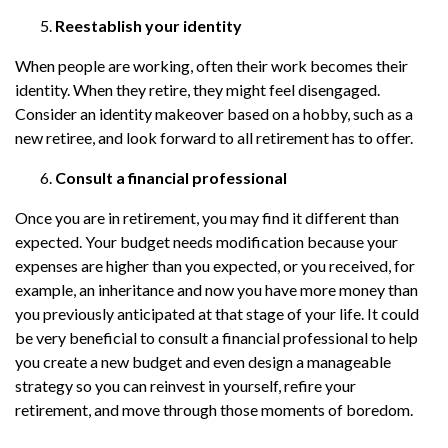
Reestablish your identity
When people are working, often their work becomes their
identity. When they retire, they might feel disengaged.
Consider an identity makeover based on a hobby, such as a
new retiree, and look forward to all retirement has to offer.
Consult a financial professional
Once you are in retirement, you may find it different than
expected. Your budget needs modification because your
expenses are higher than you expected, or you received, for
example, an inheritance and now you have more money than
you previously anticipated at that stage of your life. It could
be very beneficial to consult a financial professional to help
you create a new budget and even design a manageable
strategy so you can reinvest in yourself, refire your
retirement, and move through those moments of boredom.