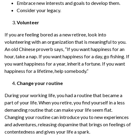
Embrace new interests and goals to develop them.
Consider your legacy.
Volunteer
If you are feeling bored as a new retiree, look into
volunteering with an organization that is meaningful to you.
An old Chinese proverb says, “If you want happiness for an
hour, take a nap. If you want happiness for a day, go fishing. If
you want happiness for a year, inherit a fortune. If you want
happiness for a lifetime, help somebody.”
Change your routine
During your working life, you had a routine that became a
part of your life. When you retire, you find yourself in a less
demanding routine that can make your life seem flat.
Changing your routine can introduce you to new experiences
and adventures, releasing dopamine that brings on feelings of
contentedness and gives your life a spark.