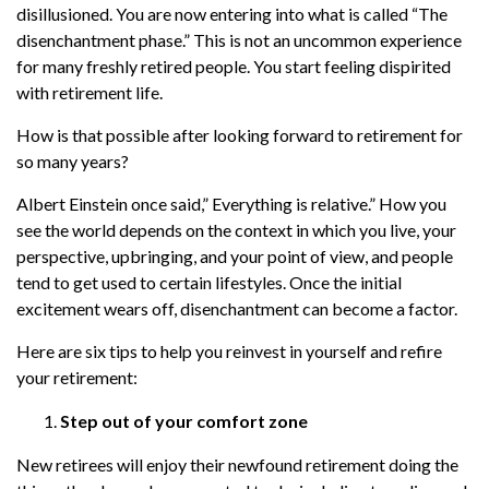
disillusioned. You are now entering into what is called “The
disenchantment phase.” This is not an uncommon experience
for many freshly retired people. You start feeling dispirited
with retirement life.
How is that possible after looking forward to retirement for
so many years?
Albert Einstein once said,” Everything is relative.” How you
see the world depends on the context in which you live, your
perspective, upbringing, and your point of view, and people
tend to get used to certain lifestyles. Once the initial
excitement wears off, disenchantment can become a factor.
Here are six tips to help you reinvest in yourself and refire
your retirement:
Step out of your comfort zone
New retirees will enjoy their newfound retirement doing the