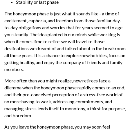
Stability or last phase
The honeymoon phase is just what it sounds like - a time of
excitement, euphoria, and freedom from those familiar day-
to-day obligations and worries that for years seemed to age
you steadily. The idea planted in our minds while working is
when it comes time to retire, we will travel to those
destinations we dreamt of and talked about in the breakroom
all those years. It is a chance to explore new hobbies, focus on
getting healthy, and enjoy the company of friends and family
members.
More often than you might realize, new retirees face a
dilemma when the honeymoon phase rapidly comes to an end,
and their pre-conceived perception of a stress-free world of
no more having to work, addressing commitments, and
managing stress lends itself to monotony, a thirst for purpose,
and boredom.
As you leave the honeymoon phase, you may soon feel