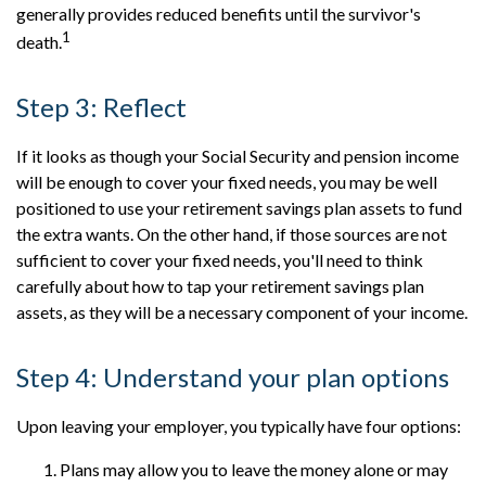
generally provides reduced benefits until the survivor's
1
death.
Step 3: Reflect
If it looks as though your Social Security and pension income
will be enough to cover your fixed needs, you may be well
positioned to use your retirement savings plan assets to fund
the extra wants. On the other hand, if those sources are not
sufficient to cover your fixed needs, you'll need to think
carefully about how to tap your retirement savings plan
assets, as they will be a necessary component of your income.
Step 4: Understand your plan options
Upon leaving your employer, you typically have four options:
Plans may allow you to leave the money alone or may