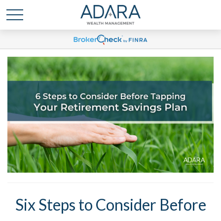
Six Steps to Consider Before