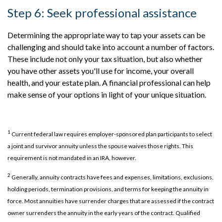
Step 6: Seek professional assistance
Determining the appropriate way to tap your assets can be
challenging and should take into account a number of factors.
These include not only your tax situation, but also whether
you have other assets you'll use for income, your overall
health, and your estate plan. A financial professional can help
make sense of your options in light of your unique situation.
1
Current federal law requires employer-sponsored plan participants to select
a joint and survivor annuity unless the spouse waives those rights. This
requirement is not mandated in an IRA, however.
2
Generally, annuity contracts have fees and expenses, limitations, exclusions,
holding periods, termination provisions, and terms for keeping the annuity in
force. Most annuities have surrender charges that are assessed if the contract
owner surrenders the annuity in the early years of the contract. Qualified