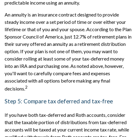
predictable income using an annuity.
An annuity is an insurance contract designed to provide
steady income over a set period of time or over either your
lifetime or that of you and your spouse. According to the Plan
Sponsor Council of America, just 12.7% of retirement plans in
their survey offered an annuity as a retirement distribution
option. If your plan is not one of them, you may want to
consider rolling at least some of your tax-deferred money
into an IRA and purchasing one. As noted above, however,
you'll want to carefully compare fees and expenses
associated with all options before making any final
2
decisions.
Step 5: Compare tax deferred and tax-free
If you have both tax-deferred and Roth accounts, consider
that the taxable portion of distributions from tax-deferred
accounts will be taxed at your current income tax rate, while
qualified withdrawals from Roth accounts are tax-free. For