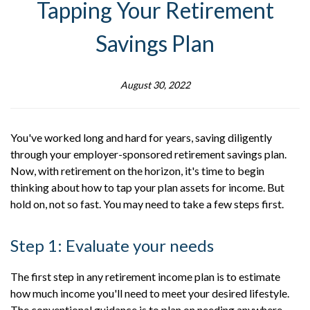
Tapping Your Retirement
Savings Plan
August 30, 2022
You've worked long and hard for years, saving diligently
through your employer-sponsored retirement savings plan.
Now, with retirement on the horizon, it's time to begin
thinking about how to tap your plan assets for income. But
hold on, not so fast. You may need to take a few steps first.
Step 1: Evaluate your needs
The first step in any retirement income plan is to estimate
how much income you'll need to meet your desired lifestyle.
The conventional guidance is to plan on needing anywhere