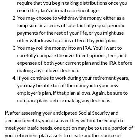
require that you begin taking distributions once you
reach the plan's normal retirement age.
You may choose to withdraw the money, either as a
lump sum or a series of substantially equal periodic
payments for the rest of your life, or you might use
other withdrawal options offered by your plan.
You may roll the money into an IRA. You'll want to
carefully compare the investment options, fees, and
expenses of both your current plan and the IRA before
making any rollover decision.
If you continue to work during your retirement years,
you may be able to roll the money into your new
employer's plan, if that plan allows. Again, be sure to
compare plans before making any decisions.
If, after assessing your anticipated Social Security and
pension benefits, you discover they will not be enough to
meet your basic needs, one option may be to use a portion of
your retirement plan assets to create another source of