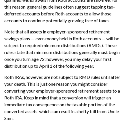
this reason, general guidelines often suggest tapping tax-
deferred accounts before Roth accounts to allow those
accounts to continue potentially growing free of taxes.
Note that all assets in employer-sponsored retirement
savings plans — even money held in Roth accounts — will be
subject to required minimum distributions (RMDs). These
rules state that minimum distributions generally must begin
once you turn age 72; however, you may delay your first
distribution up to April 1 of the following year.
Roth IRAs, however, are not subject to RMD rules until after
your death. This is just one reason you might consider
converting your employer-sponsored retirement assets to a
Roth IRA. Keep in mind that a conversion will trigger an
immediate tax consequence on the taxable portion of the
converted assets, which can result in a hefty bill from Uncle
Sam.