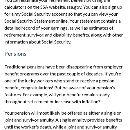
calculators on the SSA website, ssa.gov. You can also sign up
for a my Social Security account so that you can view your
Social Security Statement online. Your statement contains a
detailed record of your earnings, as well as estimates of
retirement, survivor, and disability benefits, along with other
information about Social Security.
Pensions
Traditional pensions have been disappearing from employer
benefit programs over the past couple of decades. If you're
one of the lucky workers who stand to receive a pension
benefit, congratulations! But be aware of your pension's
features. For example, will y
our benefit remain steady
throughout retirement or
increase with inflation?
Your pension will most likely be offered as either a single or
joint and survivor annuity. A single annuity provides benefits
until the worker's death, while a joint and survivor annuity