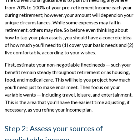
from 70% to 100% of your pre-retirement income each year
during retirement; however, your amount will depend on your
unique circumstances. While some expenses may fall in
retirement, others may rise. So before even thinking about
how to tap your plan assets, you should have a concrete idea
of how much you'll need to (1) cover your basic needs and (2)
live comfortably, according to your wishes.
First, estimate your non-negotiable fixed needs — such your
benefit remain steady throughout retirement or as housing,
food, and medical care. This will help you project how much
you'll need just to make ends meet. Then focus on your
variable wants — including travel, leisure, and entertainment.
This is the area that you'll have the easiest time adjusting, if
necessary, as you refine your income plan.
Step 2: Assess your sources of
predictable income