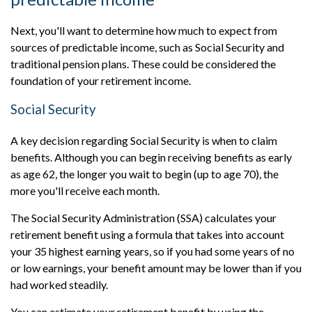
Next, you'll want to determine how much to expect from
sources of predictable income, such as Social Security and
traditional pension plans. These could be considered the
foundation of your retirement income.
Social Security
A key decision regarding Social Security is when to claim
benefits. Although you can begin receiving benefits as early
as age 62, the longer you wait to begin (up to age 70), the
more you'll receive each month.
The Social Security Administration (SSA) calculates your
retirement benefit using a formula that takes into account
your 35 highest earning years, so if you had some years of no
or low earnings, your benefit amount may be lower than if you
had worked steadily.
You can estimate your retirement benefit by using the