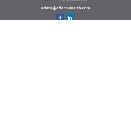
adara@adarawealth.com
Quick Links
Retirement
Investment
Estate
Insurance
Tax
Money
Lifestyle
Latest Articles
All Videos
All Calculators
LPL
Financial Form CRS