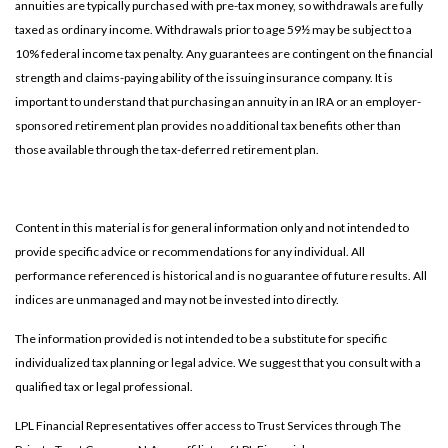
annuities are typically purchased with pre-tax money, so withdrawals are fully
taxed as ordinary income. Withdrawals prior to age 59½ may be subject to a
10% federal income tax penalty. Any guarantees are contingent on the financial
strength and claims-paying ability of the issuing insurance company. It is
important to understand that purchasing an annuity in an IRA or an employer-
sponsored retirement plan provides no additional tax benefits other than
those available through the tax-deferred retirement plan.
Content in this material is for general information only and not intended to
provide specific advice or recommendations for any individual. All
performance referenced is historical and is no guarantee of future results. All
indices are unmanaged and may not be invested into directly.
The information provided is not intended to be a substitute for specific
individualized tax planning or legal advice. We suggest that you consult with a
qualified tax or legal professional.
LPL Financial Representatives offer access to Trust Services through The