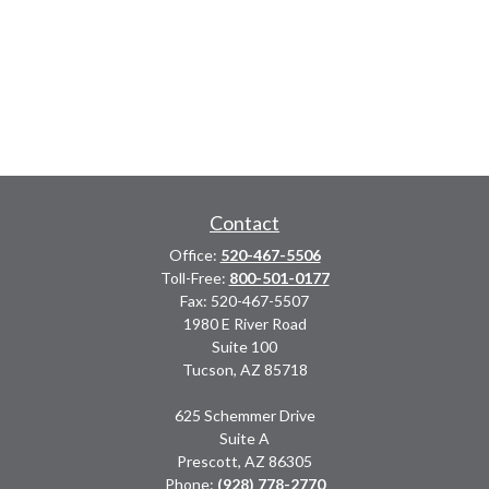
Contact
Office:
520-467-5506
Toll-Free:
800-501-0177
Fax:
520-467-5507
1980 E River Road
Suite 100
Tucson,
AZ
85718
625 Schemmer Drive
Suite A
Prescott,
AZ
86305
Phone:
(928) 778-2770