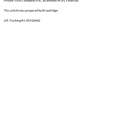
Private Trust Company N.A., an affiliate of LPL Financial.
This article was prepared by Broadridge.
LPL Tracking #1-05018462