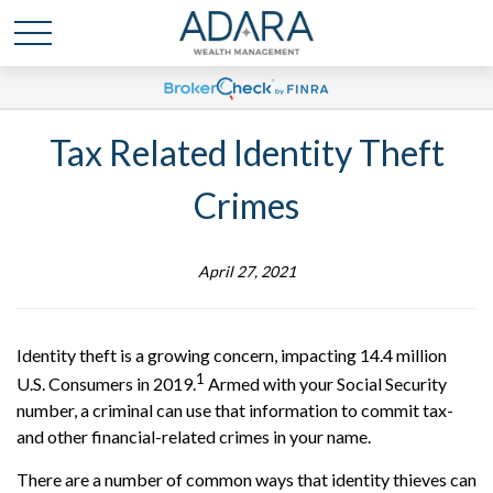
Tax Related Identity Theft
Crimes
April 27, 2021
Identity theft is a growing concern, impacting 14.4 million
1
U.S. Consumers in 2019.
Armed with your Social Security
number, a criminal can use that information to commit tax-
and other financial-related crimes in your name.
There are a number of common ways that identity thieves can