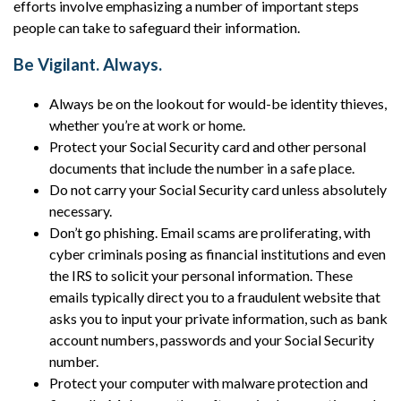
efforts involve emphasizing a number of important steps
people can take to safeguard their information.
Be Vigilant. Always.
Always be on the lookout for would-be identity thieves,
whether you’re at work or home.
Protect your Social Security card and other personal
documents that include the number in a safe place.
Do not carry your Social Security card unless absolutely
necessary.
Don’t go phishing. Email scams are proliferating, with
cyber criminals posing as financial institutions and even
the IRS to solicit your personal information. These
emails typically direct you to a fraudulent website that
asks you to input your private information, such as bank
account numbers, passwords and your Social Security
number.
Protect your computer with malware protection and