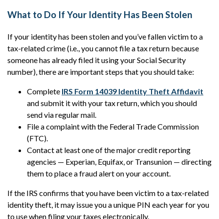
What to Do If Your Identity Has Been Stolen
If your identity has been stolen and you’ve fallen victim to a
tax-related crime (i.e., you cannot file a tax return because
someone has already filed it using your Social Security
number), there are important steps that you should take:
Complete
IRS Form 14039 Identity Theft Affidavit
and submit it with your tax return, which you should
send via regular mail.
File a complaint with the Federal Trade Commission
(FTC).
Contact at least one of the major credit reporting
agencies — Experian, Equifax, or Transunion — directing
them to place a fraud alert on your account.
If the IRS confirms that you have been victim to a tax-related
identity theft, it may issue you a unique PIN each year for you
to use when filing your taxes electronically.