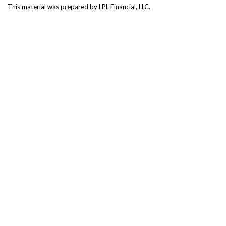
This material was prepared by LPL Financial, LLC.