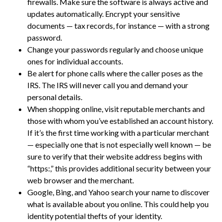
firewalls. Make sure the software is always active and
updates automatically. Encrypt your sensitive
documents — tax records, for instance — with a strong
password.
Change your passwords regularly and choose unique
ones for individual accounts.
Be alert for phone calls where the caller poses as the
IRS. The IRS will never call you and demand your
personal details.
When shopping online, visit reputable merchants and
those with whom you’ve established an account history.
If it’s the first time working with a particular merchant
— especially one that is not especially well known — be
sure to verify that their website address begins with
“https:,” this provides additional security between your
web browser and the merchant.
Google, Bing, and Yahoo search your name to discover
what is available about you online. This could help you
identity potential thefts of your identity.