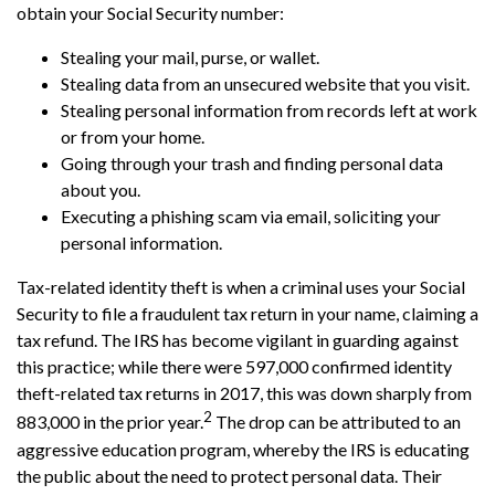
obtain your Social Security number:
Stealing your mail, purse, or wallet.
Stealing data from an unsecured website that you visit.
Stealing personal information from records left at work
or from your home.
Going through your trash and finding personal data
about you.
Executing a phishing scam via email, soliciting your
personal information.
Tax-related identity theft is when a criminal uses your Social
Security to file a fraudulent tax return in your name, claiming a
tax refund. The IRS has become vigilant in guarding against
this practice; while there were 597,000 confirmed identity
theft-related tax returns in 2017, this was down sharply from
2
883,000 in the prior year.
The drop can be attributed to an
aggressive education program, whereby the IRS is educating
the public about the need to protect personal data. Their