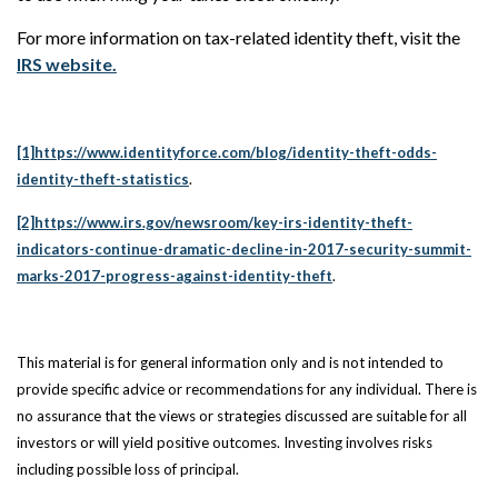
For more information on tax-related identity theft, visit the
IRS website.
[1]
https://www.identityforce.com/blog/identity-theft-odds-
identity-theft-statistics
.
[2]
https://www.irs.gov/newsroom/key-irs-identity-theft-
indicators-continue-dramatic-decline-in-2017-security-summit-
marks-2017-progress-against-identity-theft
.
This material is for general information only and is not intended to
provide specific advice or
recommendations for any individual. There is
no assurance that the views or strategies discussed are suitable for all
investors or will yield positive outcomes. Investing involves risks
including possible loss of principal.