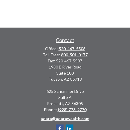
Contact
Office:
520-467-5506
Toll-Free:
800-501-0177
Fax:
520-467-5507
1980 E River Road
Suite 100
Tucson,
AZ
85718
625 Schemmer Drive
Suite A
Prescott,
AZ
86305
Phone:
(928) 778-2770
adara@adarawealth.com