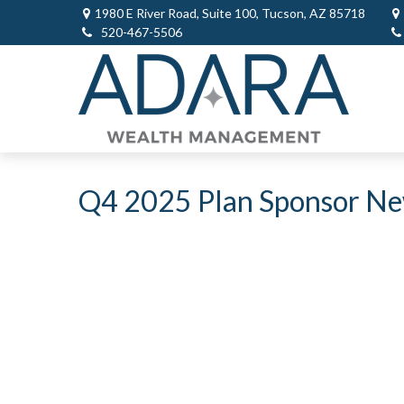
1980 E River Road,
Suite 100,
Tucson,
AZ
85718
520-467-5506
Q4 2025 Plan Sponsor Ne