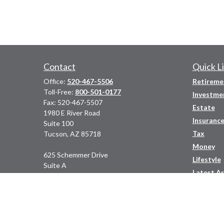
Contact
Quick L
Office:
520-467-5506
Retireme
Toll-Free:
800-501-0177
Investme
Fax:
520-467-5507
Estate
1980 E River Road
Insuranc
Suite 100
Tax
Tucson,
AZ
85718
Money
625 Schemmer Drive
Lifestyle
Suite A
Latest Ar
Prescott,
AZ
86305
All Video
Phone:
(928) 778-2770
All Calcu
adara@adarawealth.com