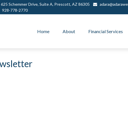
625 Schemmer Drive,
Suite A,
Prescott,
AZ
86305
adara@adarawe
928-778-2770
Home
About
Financial Services
wsletter