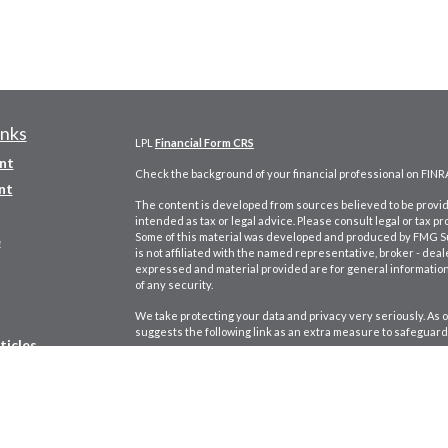
inks
LPL
Financial Form CRS
nt
Check the background of your financial professional on FINR
nt
The content is developed from sources believed to be providi
intended as tax or legal advice. Please consult legal or tax pr
Some of this material was developed and produced by FMG Suit
e
is not affiliated with the named representative, broker - deal
expressed and material provided are for general information,
of any security.
We take protecting your data and privacy very seriously. As o
suggests the following link as an extra measure to safeguard
ticles
Copyright 2026 FMG Suite.
s
Securities and Advisory Services offered through LPL Finan
lators
George Chardukian CA Insurance Lic. #
0B77421.
Adam Goldst