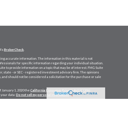
A's
BrokerCheck
.
ng accurate information. The information in this material is not
ofessionals for specific information regarding your individual situation.
e to provide information on a topic that may be of interest. FMG Suite
er, state - or SEC - registered investment advisory firm. The opinions
 and should not be considered a solicitation for the purchase or sale
f January 1, 2020 the
California Consumer Privacy Act (CCPA)
 your data:
Do not sell my personal information
.
cial, a Registered Investment Advisor. Member
FINRA
&
SIPC
.
ein CA Insurance Lic. #0M77891.