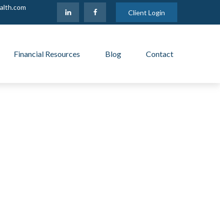
alth.com
Client Login
Financial Resources
Blog
Contact