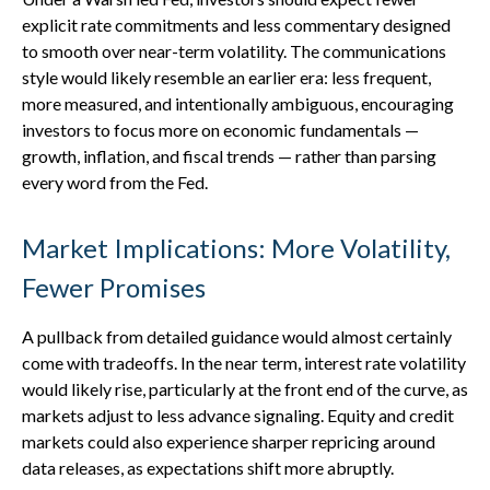
explicit rate commitments and less commentary designed
to smooth over near-term volatility. The communications
style would likely resemble an earlier era: less frequent,
more measured, and intentionally ambiguous, encouraging
investors to focus more on economic fundamentals —
growth, inflation, and fiscal trends — rather than parsing
every word from the Fed.
Market Implications: More Volatility,
Fewer Promises
A pullback from detailed guidance would almost certainly
come with tradeoffs. In the near term, interest rate volatility
would likely rise, particularly at the front end of the curve, as
markets adjust to less advance signaling. Equity and credit
markets could also experience sharper repricing around
data releases, as expectations shift more abruptly.