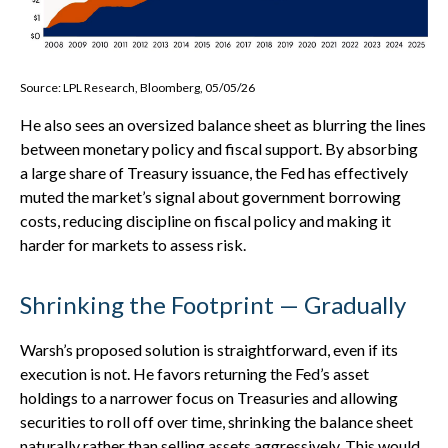
Source: LPL Research, Bloomberg, 05/05/26
He also sees an oversized balance sheet as blurring the lines
between monetary policy and fiscal support. By absorbing
a large share of Treasury issuance, the Fed has effectively
muted the market’s signal about government borrowing
costs, reducing discipline on fiscal policy and making it
harder for markets to assess risk.
Shrinking the Footprint — Gradually
Warsh’s proposed solution is straightforward, even if its
execution is not. He favors returning the Fed’s asset
holdings to a narrower focus on Treasuries and allowing
securities to roll off over time, shrinking the balance sheet
naturally rather than selling assets aggressively. This would