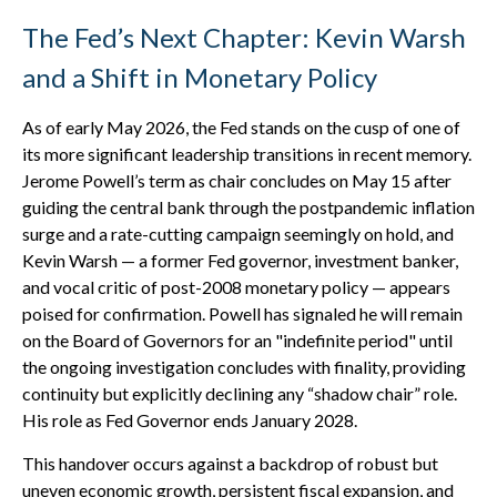
The Fed’s Next Chapter: Kevin Warsh
and a Shift in Monetary Policy
As of early May 2026, the Fed stands on the cusp of one of
its more significant leadership transitions in recent memory.
Jerome Powell’s term as chair concludes on May 15 after
guiding the central bank through the postpandemic inflation
surge and a rate-cutting campaign seemingly on hold, and
Kevin Warsh — a former Fed governor, investment banker,
and vocal critic of post-2008 monetary policy — appears
poised for confirmation. Powell has signaled he will remain
on the Board of Governors for an "indefinite period" until
the ongoing investigation concludes with finality, providing
continuity but explicitly declining any “shadow chair” role.
His role as Fed Governor ends January 2028.
This handover occurs against a backdrop of robust but
uneven economic growth, persistent fiscal expansion, and