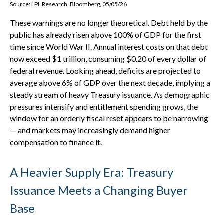
Source: LPL Research, Bloomberg, 05/05/26
These warnings are no longer theoretical. Debt held by the
public has already risen above 100% of GDP for the first
time since World War II. Annual interest costs on that debt
now exceed $1 trillion, consuming $0.20 of every dollar of
federal revenue. Looking ahead, deficits are projected to
average above 6% of GDP over the next decade, implying a
steady stream of heavy Treasury issuance. As demographic
pressures intensify and entitlement spending grows, the
window for an orderly fiscal reset appears to be narrowing
— and markets may increasingly demand higher
compensation to finance it.
A Heavier Supply Era: Treasury
Issuance Meets a Changing Buyer
Base