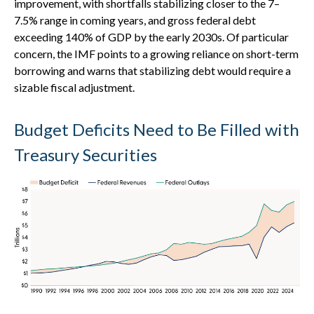
improvement, with shortfalls stabilizing closer to the 7–
7.5% range in coming years, and gross federal debt
exceeding 140% of GDP by the early 2030s. Of particular
concern, the IMF points to a growing reliance on short-term
borrowing and warns that stabilizing debt would require a
sizable fiscal adjustment.
Budget Deficits Need to Be Filled with
Treasury Securities