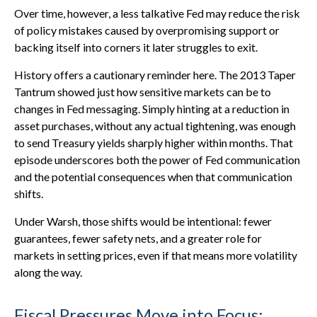
Over time, however, a less talkative Fed may reduce the risk
of policy mistakes caused by overpromising support or
backing itself into corners it later struggles to exit.
History offers a cautionary reminder here. The 2013 Taper
Tantrum showed just how sensitive markets can be to
changes in Fed messaging. Simply hinting at a reduction in
asset purchases, without any actual tightening, was enough
to send Treasury yields sharply higher within months. That
episode underscores both the power of Fed communication
and the potential consequences when that communication
shifts.
Under Warsh, those shifts would be intentional: fewer
guarantees, fewer safety nets, and a greater role for
markets in setting prices, even if that means more volatility
along the way.
Fiscal Pressures Move into Focus: