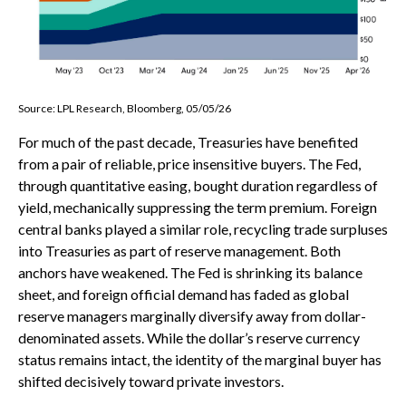
Source: LPL Research, Bloomberg, 05/05/26
For much of the past decade, Treasuries have benefited
from a pair of reliable, price insensitive buyers. The Fed,
through quantitative easing, bought duration regardless of
yield, mechanically suppressing the term premium. Foreign
central banks played a similar role, recycling trade surpluses
into Treasuries as part of reserve management. Both
anchors have weakened. The Fed is shrinking its balance
sheet, and foreign official demand has faded as global
reserve managers marginally diversify away from dollar-
denominated assets. While the dollar’s reserve currency
status remains intact, the identity of the marginal buyer has
shifted decisively toward private investors.