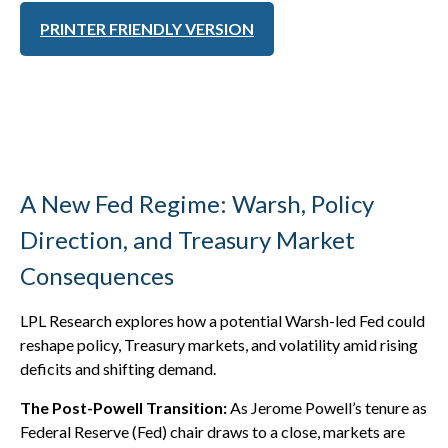
PRINTER FRIENDLY VERSION
A New Fed Regime: Warsh, Policy
Direction, and Treasury Market
Consequences
LPL Research explores how a potential Warsh-led Fed could
reshape policy, Treasury markets, and volatility amid rising
deficits and shifting demand.
The Post-Powell Transition:
As Jerome Powell’s tenure as
Federal Reserve (Fed) chair draws to a close, markets are