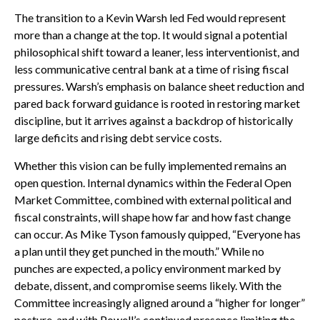
The transition to a Kevin Warsh led Fed would represent
more than a change at the top. It would signal a potential
philosophical shift toward a leaner, less interventionist, and
less communicative central bank at a time of rising fiscal
pressures. Warsh’s emphasis on balance sheet reduction and
pared back forward guidance is rooted in restoring market
discipline, but it arrives against a backdrop of historically
large deficits and rising debt service costs.
Whether this vision can be fully implemented remains an
open question. Internal dynamics within the Federal Open
Market Committee, combined with external political and
fiscal constraints, will shape how far and how fast change
can occur. As Mike Tyson famously quipped, “Everyone has
a plan until they get punched in the mouth.” While no
punches are expected, a policy environment marked by
debate, dissent, and compromise seems likely. With the
Committee increasingly aligned around a “higher for longer”
posture, and with Powell’s continued presence limiting the