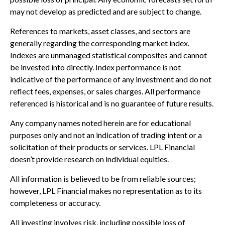
may not develop as predicted and are subject to change.
References to markets, asset classes, and sectors are
generally regarding the corresponding market index.
Indexes are unmanaged statistical composites and cannot
be invested into directly. Index performance is not
indicative of the performance of any investment and do not
reflect fees, expenses, or sales charges. All performance
referenced is historical and is no guarantee of future results.
Any company names noted herein are for educational
purposes only and not an indication of trading intent or a
solicitation of their products or services. LPL Financial
doesn’t provide research on individual equities.
All information is believed to be from reliable sources;
however, LPL Financial makes no representation as to its
completeness or accuracy.
All investing involves risk, including possible loss of