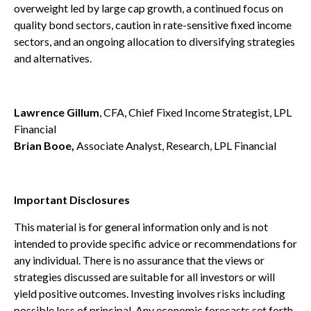
overweight led by large cap growth, a continued focus on
quality bond sectors, caution in rate-sensitive fixed income
sectors, and an ongoing allocation to diversifying strategies
and alternatives.
Lawrence Gillum
, CFA, Chief Fixed Income Strategist, LPL
Financial
Brian Booe,
Associate Analyst, Research, LPL Financial
Important Disclosures
This material is for general information only and is not
intended to provide specific advice or recommendations for
any individual. There is no assurance that the views or
strategies discussed are suitable for all investors or will
yield positive outcomes. Investing involves risks including
possible loss of principal. Any economic forecasts set forth