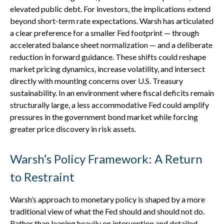
elevated public debt. For investors, the implications extend
beyond short-term rate expectations. Warsh has articulated
a clear preference for a smaller Fed footprint — through
accelerated balance sheet normalization — and a deliberate
reduction in forward guidance. These shifts could reshape
market pricing dynamics, increase volatility, and intersect
directly with mounting concerns over U.S. Treasury
sustainability. In an environment where fiscal deficits remain
structurally large, a less accommodative Fed could amplify
pressures in the government bond market while forcing
greater price discovery in risk assets.
Warsh’s Policy Framework: A Return
to Restraint
Warsh’s approach to monetary policy is shaped by a more
traditional view of what the Fed should and should not do.
Rather than leaning heavily on intervention and detailed