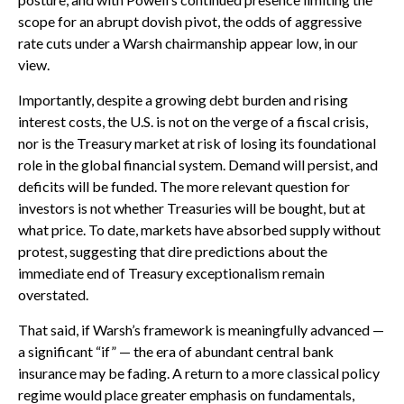
scope for an abrupt dovish pivot, the odds of aggressive
rate cuts under a Warsh chairmanship appear low, in our
view.
Importantly, despite a growing debt burden and rising
interest costs, the U.S. is not on the verge of a fiscal crisis,
nor is the Treasury market at risk of losing its foundational
role in the global financial system. Demand will persist, and
deficits will be funded. The more relevant question for
investors is not whether Treasuries will be bought, but at
what price. To date, markets have absorbed supply without
protest, suggesting that dire predictions about the
immediate end of Treasury exceptionalism remain
overstated.
That said, if Warsh’s framework is meaningfully advanced —
a significant “if” — the era of abundant central bank
insurance may be fading. A return to a more classical policy
regime would place greater emphasis on fundamentals,