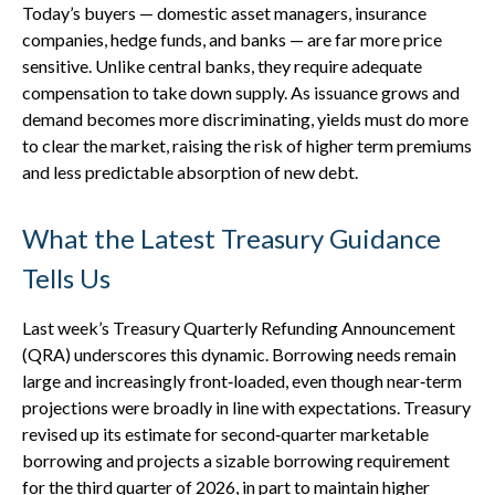
Today’s buyers — domestic asset managers, insurance
companies, hedge funds, and banks — are far more price
sensitive. Unlike central banks, they require adequate
compensation to take down supply. As issuance grows and
demand becomes more discriminating, yields must do more
to clear the market, raising the risk of higher term premiums
and less predictable absorption of new debt.
What the Latest Treasury Guidance
Tells Us
Last week’s Treasury Quarterly Refunding Announcement
(QRA) underscores this dynamic. Borrowing needs remain
large and increasingly front‑loaded, even though near‑term
projections were broadly in line with expectations. Treasury
revised up its estimate for second‑quarter marketable
borrowing and projects a sizable borrowing requirement
for the third quarter of 2026, in part to maintain higher