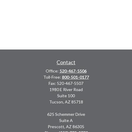
Contact
Office:
520-467-5506
Toll-Free:
800-501-0177
Fax:
520-467-5507
1980 E River Road
Suite 100
Tucson,
AZ
85718
625 Schemmer Drive
Suite A
Prescott,
AZ
86305