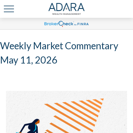
Weekly Market Commentary
May 11, 2026