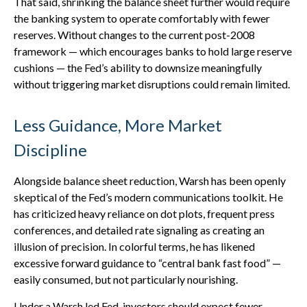
That said, shrinking the balance sheet further would require
the banking system to operate comfortably with fewer
reserves. Without changes to the current post-2008
framework — which encourages banks to hold large reserve
cushions — the Fed’s ability to downsize meaningfully
without triggering market disruptions could remain limited.
Less Guidance, More Market
Discipline
Alongside balance sheet reduction, Warsh has been openly
skeptical of the Fed’s modern communications toolkit. He
has criticized heavy reliance on dot plots, frequent press
conferences, and detailed rate signaling as creating an
illusion of precision. In colorful terms, he has likened
excessive forward guidance to “central bank fast food” —
easily consumed, but not particularly nourishing.
Under a Warsh led Fed, investors should expect fewer