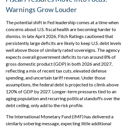
Warnings Grow Louder
The potential shift in Fed leadership comes at a time when
concerns about U.S. fiscal health are becoming harder to
dismiss. In late April 2026, Fitch Ratings cautioned that
persistently large deficits are likely to keep U.S. debt levels
well above those of similarly rated sovereigns. The agency
expects overall government deficits to run around 8% of
gross domestic product (GDP) in both 2026 and 2027,
reflecting a mix of recent tax cuts, elevated defense
spending, and uncertain tariff revenue. Under those
assumptions, the federal debt is projected to climb above
120% of GDP by 2027. Longer-term pressures tied to an
aging population and recurring political standoffs over the
debt ceiling, only add to the risk profile.
The International Monetary Fund (IMF) has delivered a
similarly sobering message, expecting little additional