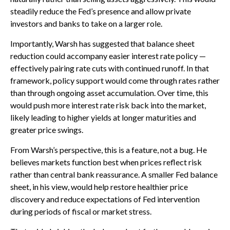
steadily reduce the Fed’s presence and allow private
investors and banks to take on a larger role.
Importantly, Warsh has suggested that balance sheet
reduction could accompany easier interest rate policy —
effectively pairing rate cuts with continued runoff. In that
framework, policy support would come through rates rather
than through ongoing asset accumulation. Over time, this
would push more interest rate risk back into the market,
likely leading to higher yields at longer maturities and
greater price swings.
From Warsh’s perspective, this is a feature, not a bug. He
believes markets function best when prices reflect risk
rather than central bank reassurance. A smaller Fed balance
sheet, in his view, would help restore healthier price
discovery and reduce expectations of Fed intervention
during periods of fiscal or market stress.