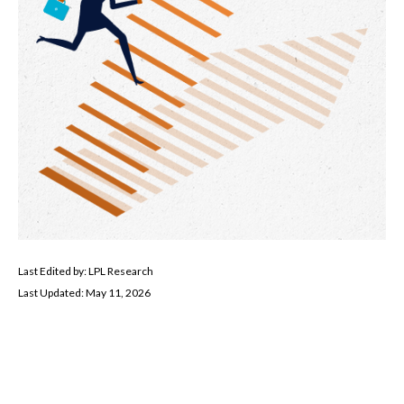
Last Edited by: LPL Research
Last Updated: May 11, 2026