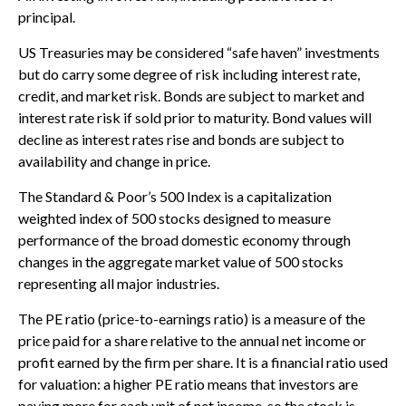
principal.
US Treasuries may be considered “safe haven” investments
but do carry some degree of risk including interest rate,
credit, and market risk. Bonds are subject to market and
interest rate risk if sold prior to maturity. Bond values will
decline as interest rates rise and bonds are subject to
availability and change in price.
The Standard & Poor’s 500 Index is a capitalization
weighted index of 500 stocks designed to measure
performance of the broad domestic economy through
changes in the aggregate market value of 500 stocks
representing all major industries.
The PE ratio (price-to-earnings ratio) is a measure of the
price paid for a share relative to the annual net income or
profit earned by the firm per share. It is a financial ratio used
for valuation: a higher PE ratio means that investors are
paying more for each unit of net income, so the stock is