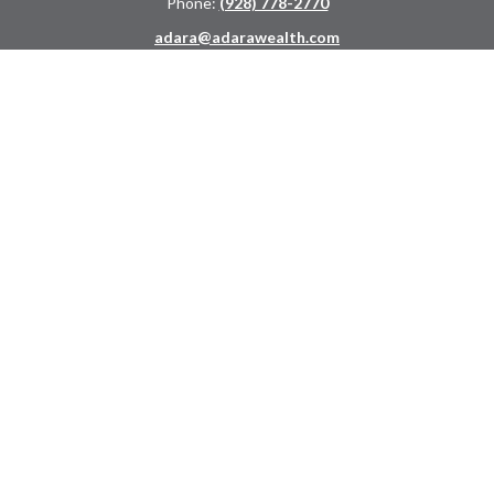
Phone:
(928) 778-2770
adara@adarawealth.com
Quick Links
Retirement
Investment
Estate
Insurance
Tax
Money
Lifestyle
Latest Articles
All Videos
All Calculators
LPL
Financial Form CRS