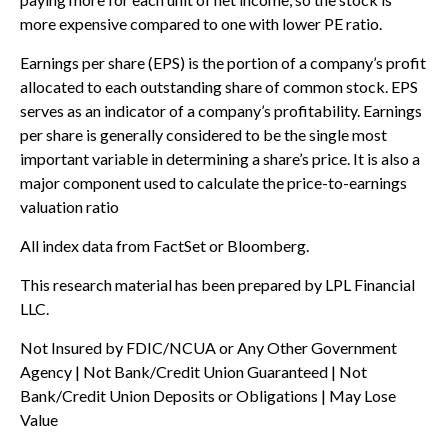
more expensive compared to one with lower PE ratio.
Earnings per share (EPS) is the portion of a company’s profit
allocated to each outstanding share of common stock. EPS
serves as an indicator of a company’s profitability. Earnings
per share is generally considered to be the single most
important variable in determining a share’s price. It is also a
major component used to calculate the price-to-earnings
valuation ratio
All index data from FactSet or Bloomberg.
This research material has been prepared by LPL Financial
LLC.
Not Insured by FDIC/NCUA or Any Other Government
Agency | Not Bank/Credit Union Guaranteed | Not
Bank/Credit Union Deposits or Obligations | May Lose
Value