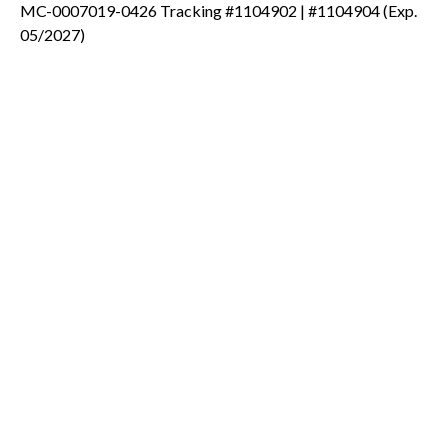
MC-0007019-0426 Tracking #1104902 | #1104904 (Exp.
05/2027)