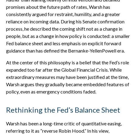
promises about the future path of rates, Warsh has
consistently argued for restraint, humility, and a greater
reliance on incoming data. During his Senate confirmation
process, he described the coming shift not as a change in
people, but as a change in how policy is conducted: a smaller
Fed balance sheet and less emphasis on explicit forward
guidance than has defined the Bernanke-YellenPowell era.
At the center of this philosophy is a belief that the Fed’s role
expanded too far after the Global Financial Crisis. While
extraordinary measures may have been justified at the time,
Warsh argues they gradually became embedded features of
policy, even as emergency conditions faded.
Rethinking the Fed’s Balance Sheet
Warsh has been a long-time critic of quantitative easing,
referring to it as “reverse Robin Hood.” In his view,