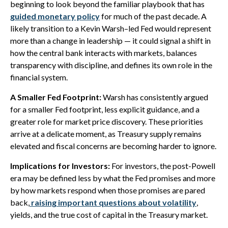
beginning to look beyond the familiar playbook that has
guided monetary policy
for much of the past decade. A
likely transition to a Kevin Warsh–led Fed would represent
more than a change in leadership — it could signal a shift in
how the central bank interacts with markets, balances
transparency with discipline, and defines its own role in the
financial system.
A Smaller Fed Footprint:
Warsh has consistently argued
for a smaller Fed footprint, less explicit guidance, and a
greater role for market price discovery. These priorities
arrive at a delicate moment, as Treasury supply remains
elevated and fiscal concerns are becoming harder to ignore.
Implications for Investors:
For investors, the post-Powell
era may be defined less by what the Fed promises and more
by how markets respond when those promises are pared
back,
raising important questions about volatility
,
yields, and the true cost of capital in the Treasury market.