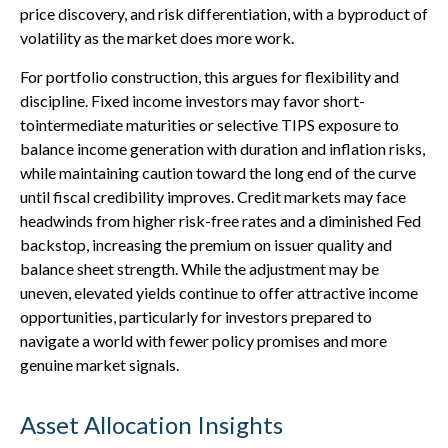
price discovery, and risk differentiation, with a byproduct of
volatility as the market does more work.
For portfolio construction, this argues for flexibility and
discipline. Fixed income investors may favor short-
tointermediate maturities or selective TIPS exposure to
balance income generation with duration and inflation risks,
while maintaining caution toward the long end of the curve
until fiscal credibility improves. Credit markets may face
headwinds from higher risk-free rates and a diminished Fed
backstop, increasing the premium on issuer quality and
balance sheet strength. While the adjustment may be
uneven, elevated yields continue to offer attractive income
opportunities, particularly for investors prepared to
navigate a world with fewer policy promises and more
genuine market signals.
Asset Allocation Insights