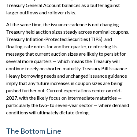
Treasury General Account balances as a buffer against
larger outflows and rollover risks.
At the same time, the issuance cadence is not changing.
Treasury held auction sizes steady across nominal coupons,
Treasury Inflation-Protected Securities (TIPS), and
floating-rate notes for another quarter, reinforcing its
message that current auction sizes are likely to persist for
several more quarters — which means the Treasury will
continue to rely on shorter-maturity Treasury Bill issuance.
Heavy borrowing needs and unchanged issuance guidance
imply that any future increases in coupon sizes are being
pushed further out. Current expectations center on mid-
2027, with the likely focus on intermediate maturities —
particularly the two- to seven-year sector — where demand
conditions will ultimately dictate timing.
The Bottom Line