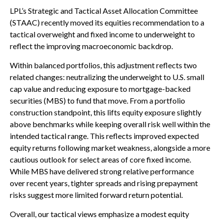
LPL’s Strategic and Tactical Asset Allocation Committee
(STAAC) recently moved its equities recommendation to a
tactical overweight and fixed income to underweight to
reflect the improving macroeconomic backdrop.
Within balanced portfolios, this adjustment reflects two
related changes: neutralizing the underweight to U.S. small
cap value and reducing exposure to mortgage-backed
securities (MBS) to fund that move. From a portfolio
construction standpoint, this lifts equity exposure slightly
above benchmarks while keeping overall risk well within the
intended tactical range. This reflects improved expected
equity returns following market weakness, alongside a more
cautious outlook for select areas of core fixed income.
While MBS have delivered strong relative performance
over recent years, tighter spreads and rising prepayment
risks suggest more limited forward return potential.
Overall, our tactical views emphasize a modest equity