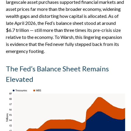
largescale asset purchases supported financial markets and
asset prices far more than the broader economy, widening
wealth gaps and distorting how capital is allocated. As of
late April 2026, the Fed’s balance sheet stood at around
$6.7 trillion — still more than three times its pre-crisis size
relative to the economy. To Warsh, this lingering expansion
is evidence that the Fed never fully stepped back from its
emergency footing.
The Fed’s Balance Sheet Remains
Elevated