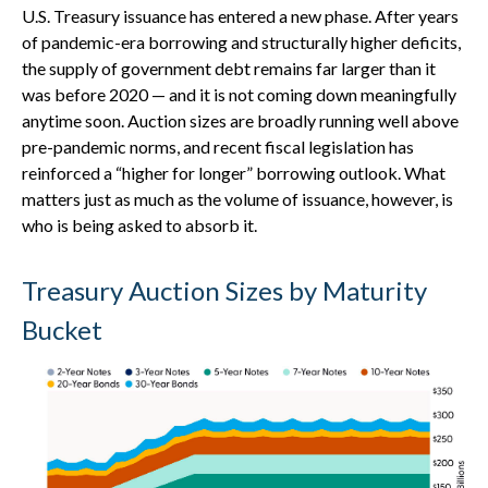
U.S. Treasury issuance has entered a new phase. After years
of pandemic-era borrowing and structurally higher deficits,
the supply of government debt remains far larger than it
was before 2020 — and it is not coming down meaningfully
anytime soon. Auction sizes are broadly running well above
pre-pandemic norms, and recent fiscal legislation has
reinforced a “higher for longer” borrowing outlook. What
matters just as much as the volume of issuance, however, is
who is being asked to absorb it.
Treasury Auction Sizes by Maturity
Bucket